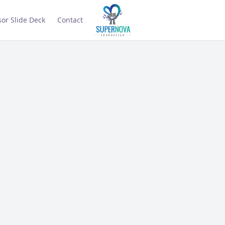
or Slide Deck
Contact