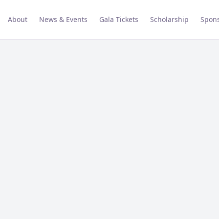
About
News & Events
Gala Tickets
Scholarship
Spons